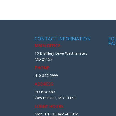
CONTACT INFORMATION
FO
FA
MAIN OFFICE:
10 Distillery Drive Westminster,
MD 21157
PHONE:
410-857-2999
ADDRESS:
PO Box 489
Westminster, MD 21158
LOBBY HOURS:
Mon- Fri : 9:00AM-4:00PM