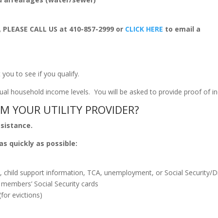
, PLEASE CALL US at 410-857-2999 or
CLICK HERE
to email a
t you to see if you qualify.
annual household income levels. You will be asked to provide proof of 
M YOUR UTILITY PROVIDER?
ssistance.
as quickly as possible:
 child support information, TCA, unemployment, or Social Security/Di
 members’ Social Security cards
(for evictions)