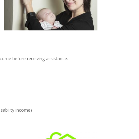
income before receiving assistance.
sability income)