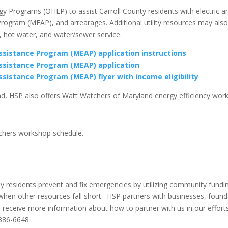
 Programs (OHEP) to assist Carroll County residents with electric an
Program (MEAP), and arrearages. Additional utility resources may also
ng, hot water, and water/sewer service.
istance Program (MEAP) application instructions
sistance Program (MEAP) application
istance Program (MEAP) flyer with income eligibility
nd, HSP also offers Watt Watchers of Maryland energy efficiency work
tchers workshop schedule.
 residents prevent and fix emergencies by utilizing community fundin
g when other resources fall short. HSP partners with businesses, found
 receive more information about how to partner with us in our efforts
-386-6648.