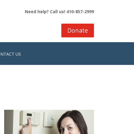
Need help? Call us! 410-857-2999
Donate
NTACT US