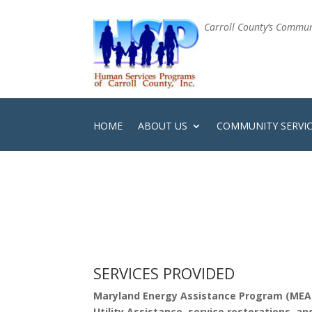
Carroll County’s Communi
HOME
ABOUT US
COMMUNITY SERVI
SERVICES PROVIDED
Maryland Energy Assistance Program (MEA
Utility Assistance, service restorations, 