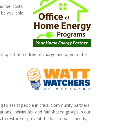
d fuel costs,
 be available
shops that are free of charge and open to the
g to assist people in crisis. Community partners
ations, individuals, and faith-based groups in our
 to restore or prevent the loss of basic needs,