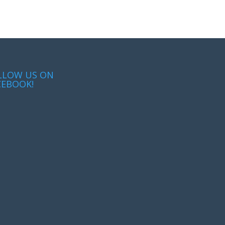
LLOW US ON
CEBOOK!