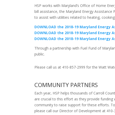
HSP works with Maryland’s Office of Home Energy
bill assistance, the Maryland Energy Assistance 
to assist with utilities related to heating, cooki
DOWNLOAD the 2018-19 Maryland Energy Ass
DOWNLOAD the 2018-19 Maryland Energy As
DOWNLOAD the 2018-19 Maryland Energy Ass
Through a partnership with Fuel Fund of Maryla
public.
Please call us at 410-857-2999 for the Watt Wa
COMMUNITY PARTNERS
Each year, HSP helps thousands of Carroll County
are crucial to this effort as they provide fundin
community to raise support for these efforts. To
please call our Director of Development at 410