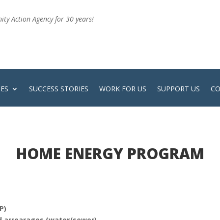
ty Action Agency for 30 years!
CES
SUCCESS STORIES
WORK FOR US
SUPPORT US
CO
HOME ENERGY PROGRAM
P)
and arrearages (water/sewer)