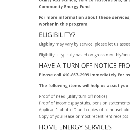
Community Energy Fund
For more information about these services
worker in this program.
ELIGIBILITY?
Eligibility may vary by service, please let us assis
Eligibility is typically based on gross monthly/
HAVE A TURN OFF NOTICE FRO
Please call 410-857-2999 immediately for a
The following items will help us assist you 
Proof of need (utility turn-off notice)
Proof of income (pay stubs, pension statements,
Applicant’s photo ID and copies of all household
Copy of your lease or most recent rent receipts 
HOME ENERGY SERVICES